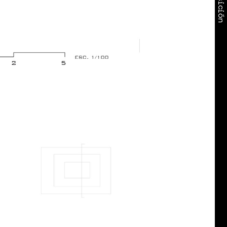
Exposición