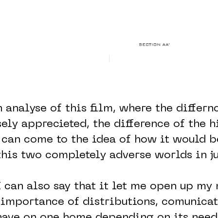
 analyse of this film, where the differn
sely apprecieted, the difference of the h
 can come to the idea of how it would b
is two completely adverse worlds in ju
I can also say that it let me open up my
 importance of distributions, comunica
have on one home depending on its need