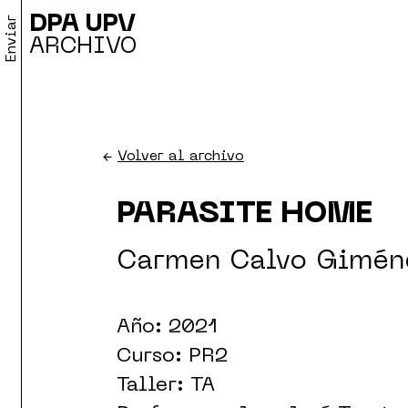
DPA UPV
Enviar
ARCHIVO
←
Volver al archivo
PARASITE HOME
Carmen Calvo Gimén
Año: 2021
Curso: PR2
Taller: TA