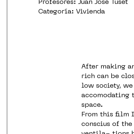
Profesores: Juan José Tuset
Categoría: Vivienda
After making an
rich can be clo
low society, we
accomodating th
space.
From this film 
conscius of the
ventila- tions 