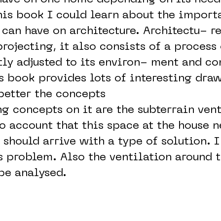
his book I could learn about the import
can have on architecture. Architectu- re
rojecting, it also consists of a process 
tly adjusted to its environ- ment and co
is book provides lots of interesting draw
better the concepts
g concepts on it are the subterrain vent
to account that this space at the house 
t should arrive with a type of solution. 
s problem. Also the ventilation around t
be analysed.