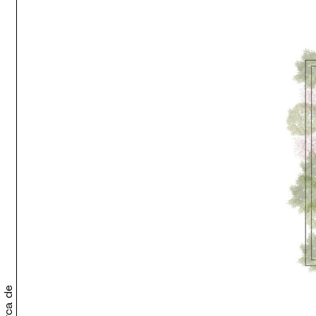
Acerca de