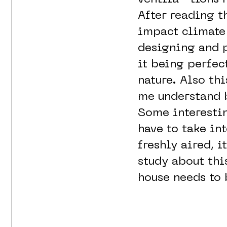
After reading t
impact climate 
designing and p
it being perfec
nature. Also th
me understand 
Some interestin
have to take in
freshly aired, i
study about thi
house needs to 