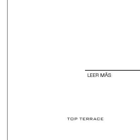
LEER MÁS