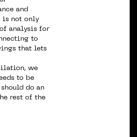
ance and
 is not only
of analysis for
nnecting to
ings that lets
ilation, we
needs to be
I should do an
he rest of the