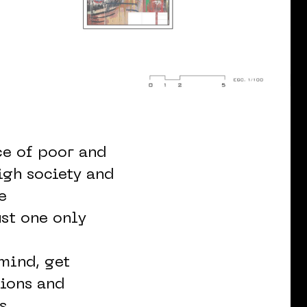
ce of poor and
igh society and
e
st one only
 mind, get
tions and
s.